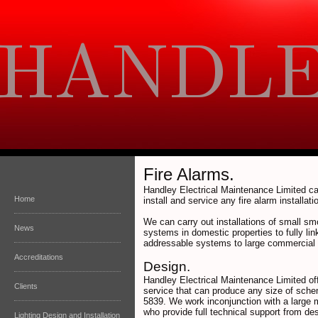
Fire Alarms.
Handley Electrical Maintenance Limited ca
Home
install and service any fire alarm installati
We can carry out installations of small sm
News
systems in domestic properties to fully lin
addressable systems to large commercial 
Accreditations
Design.
Handley Electrical Maintenance Limited of
Clients
service that can produce any size of sch
5839. We work inconjunction with a large 
who provide full technical support from des
Lighting Design and Installation