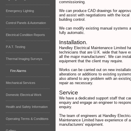
commissioning.
We can produce CAD drawings for approva
Emergency Lighting
and assist with negotiations with the local 
building control.
Control Panels & Automation
We can modify existing manual systems 
fully automatic.
Electrical Condition Reports
Installation
.
P.A.T. Testing
Handley Electrical Maintenance Limited h
technicians that are U.K. wide that have e
all the major manufacturers'. We can insta
Thermal Imaging Surveys
equipment that the client may require.
Works can be carried out on new installati
Fire Alarms
alterations or additions to existing syste
also attend to any problem with an existi
repair as necessary.
Mechanical Services
Service
Domestic Electrical Work
We have a dedicated support staff that ca
enquiry and engage an engineer to respond
enquiry.
Health and Safety Information
The team of engineers at Handley Electric
Operating Terms & Conditions
Maintenance Limited have experience of al
manufacturers' equipment.
Gallery