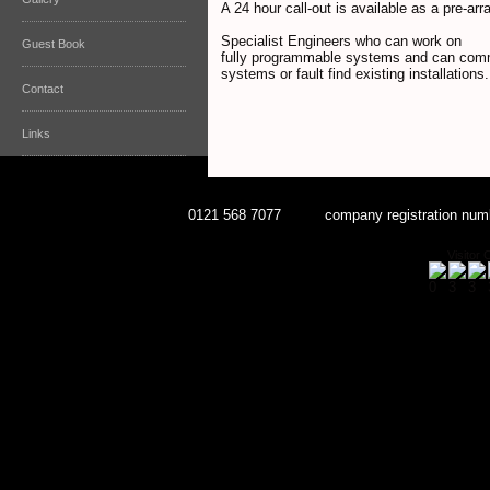
A 24 hour call-out is available as a pre-ar
Specialist Engineers who can work on
Guest Book
fully programmable systems and can com
systems or fault find existing installations.
Contact
Links
0121 568 7077 company registration num
Visitor 